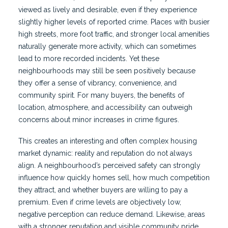
viewed as lively and desirable, even if they experience
slightly higher levels of reported crime. Places with busier
high streets, more foot traffic, and stronger local amenities
naturally generate more activity, which can sometimes
lead to more recorded incidents. Yet these
neighbourhoods may still be seen positively because
they offer a sense of vibrancy, convenience, and
community spirit. For many buyers, the benefits of
location, atmosphere, and accessibility can outweigh
concerns about minor increases in crime figures.
This creates an interesting and often complex housing
market dynamic: reality and reputation do not always
align. A neighbourhood’s perceived safety can strongly
influence how quickly homes sell, how much competition
they attract, and whether buyers are willing to pay a
premium. Even if crime levels are objectively low,
negative perception can reduce demand. Likewise, areas
with a stronger reputation and visible community pride