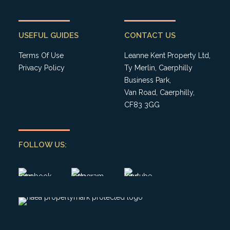
USEFUL GUIDES
CONTACT US
Terms Of Use
Leanne Kent Property Ltd,
Privacy Policy
Ty Merlin, Caerphilly
Business Park,
Van Road, Caerphilly,
CF83 3GG
FOLLOW US: