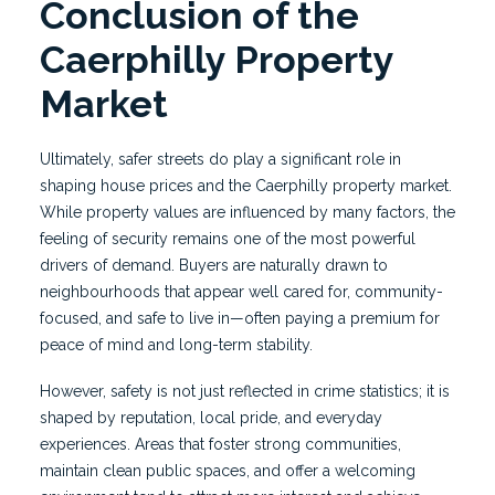
Conclusion of the
Caerphilly Property
Market
Ultimately, safer streets do play a significant role in
shaping house prices and the Caerphilly property market.
While property values are influenced by many factors, the
feeling of security remains one of the most powerful
drivers of demand. Buyers are naturally drawn to
neighbourhoods that appear well cared for, community-
focused, and safe to live in—often paying a premium for
peace of mind and long-term stability.
However, safety is not just reflected in crime statistics; it is
shaped by reputation, local pride, and everyday
experiences. Areas that foster strong communities,
maintain clean public spaces, and offer a welcoming