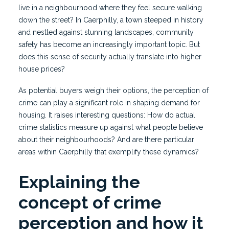
live in a neighbourhood where they feel secure walking
down the street? In Caerphilly, a town steeped in history
and nestled against stunning landscapes, community
safety has become an increasingly important topic. But
does this sense of security actually translate into higher
house prices?
As potential buyers weigh their options, the perception of
crime can play a significant role in shaping demand for
housing. It raises interesting questions: How do actual
crime statistics measure up against what people believe
about their neighbourhoods? And are there particular
areas within Caerphilly that exemplify these dynamics?
Explaining the
concept of crime
perception and how it