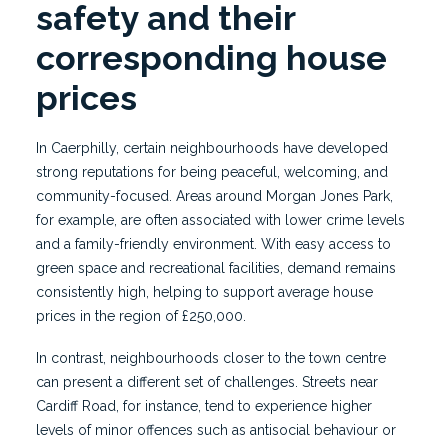
safety and their
corresponding house
prices
In Caerphilly, certain neighbourhoods have developed
strong reputations for being peaceful, welcoming, and
community-focused. Areas around Morgan Jones Park,
for example, are often associated with lower crime levels
and a family-friendly environment. With easy access to
green space and recreational facilities, demand remains
consistently high, helping to support average house
prices in the region of £250,000.
In contrast, neighbourhoods closer to the town centre
can present a different set of challenges. Streets near
Cardiff Road, for instance, tend to experience higher
levels of minor offences such as antisocial behaviour or