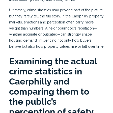
Ultimately, crime statistics may provide part of the picture,
but they rarely tell the full story. In the Caerphilly property
markets, emotions and perception often carry more
weight than numbers. A neighbourhood’s reputation—
whether accurate or outdated—can strongly shape
housing demand, influencing not only how buyers
behave but also how property values rise or fall over time
Examining the actual
crime statistics in
Caerphilly and
comparing them to
the public’s
perception of safety