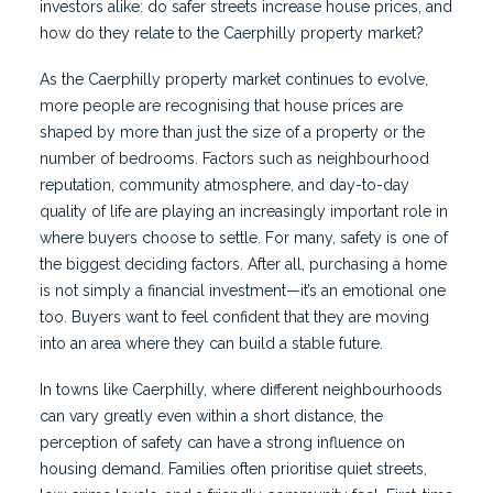
investors alike: do safer streets increase house prices, and
how do they relate to the Caerphilly property market?
As the Caerphilly property market continues to evolve,
more people are recognising that house prices are
shaped by more than just the size of a property or the
number of bedrooms. Factors such as neighbourhood
reputation, community atmosphere, and day-to-day
quality of life are playing an increasingly important role in
where buyers choose to settle. For many, safety is one of
the biggest deciding factors. After all, purchasing a home
is not simply a financial investment—it’s an emotional one
too. Buyers want to feel confident that they are moving
into an area where they can build a stable future.
In towns like Caerphilly, where different neighbourhoods
can vary greatly even within a short distance, the
perception of safety can have a strong influence on
housing demand. Families often prioritise quiet streets,