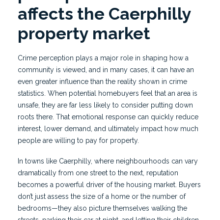
affects the Caerphilly
property market
Crime perception plays a major role in shaping how a
community is viewed, and in many cases, it can have an
even greater influence than the reality shown in crime
statistics. When potential homebuyers feel that an area is
unsafe, they are far less likely to consider putting down
roots there. That emotional response can quickly reduce
interest, lower demand, and ultimately impact how much
people are willing to pay for property.
In towns like Caerphilly, where neighbourhoods can vary
dramatically from one street to the next, reputation
becomes a powerful driver of the housing market. Buyers
don’t just assess the size of a home or the number of
bedrooms—they also picture themselves walking the