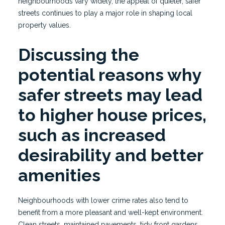
neighbourhoods vary widely, the appeal of quieter, safer
streets continues to play a major role in shaping local
property values.
Discussing the
potential reasons why
safer streets may lead
to higher house prices,
such as increased
desirability and better
amenities
Neighbourhoods with lower crime rates also tend to
benefit from a more pleasant and well-kept environment.
Clean streets, maintained pavements, tidy front gardens,