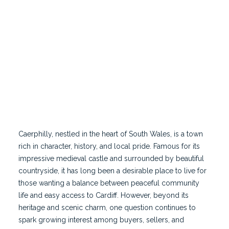
Famous for its impressive medieval castle and
surrounded by beautiful countryside, it has long
been a desirable place to live for those wanting a
balance between peaceful community life and easy
access to Cardiff.
Caerphilly, nestled in the heart of
South Wales
, is a town
rich in character, history, and local pride. Famous for its
impressive medieval castle and surrounded by beautiful
countryside, it has long been a desirable place to live for
those wanting a balance between peaceful community
life and easy access to Cardiff. However, beyond its
heritage and scenic charm, one question continues to
spark growing interest among buyers, sellers, and