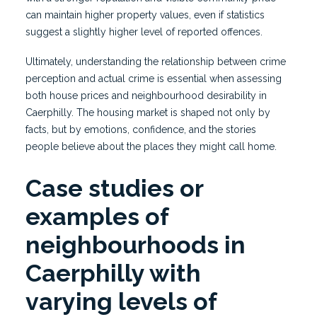
can maintain higher property values, even if statistics
suggest a slightly higher level of reported offences.
Ultimately, understanding the relationship between crime
perception and actual crime is essential when assessing
both house prices and neighbourhood desirability in
Caerphilly. The housing market is shaped not only by
facts, but by emotions, confidence, and the stories
people believe about the places they might call home.
Case studies or
examples of
neighbourhoods in
Caerphilly with
varying levels of