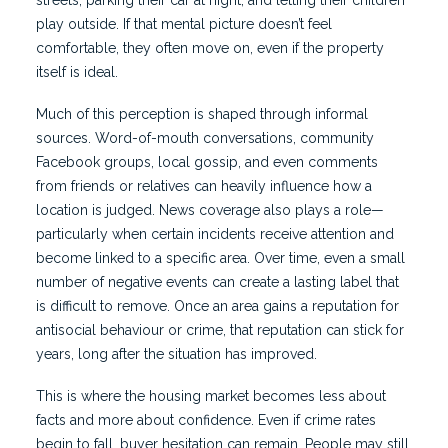
streets, parking their car at night, and letting their children
play outside. If that mental picture doesn’t feel
comfortable, they often move on, even if the property
itself is ideal.
Much of this perception is shaped through informal
sources. Word-of-mouth conversations, community
Facebook groups, local gossip, and even comments
from friends or relatives can heavily influence how a
location is judged. News coverage also plays a role—
particularly when certain incidents receive attention and
become linked to a specific area. Over time, even a small
number of negative events can create a lasting label that
is difficult to remove. Once an area gains a reputation for
antisocial behaviour or crime, that reputation can stick for
years, long after the situation has improved.
This is where the housing market becomes less about
facts and more about confidence. Even if crime rates
begin to fall, buyer hesitation can remain. People may still