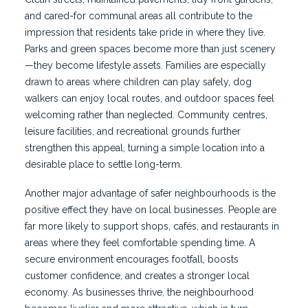
and cared-for communal areas all contribute to the
impression that residents take pride in where they live.
Parks and green spaces become more than just scenery
—they become lifestyle assets. Families are especially
drawn to areas where children can play safely, dog
walkers can enjoy local routes, and outdoor spaces feel
welcoming rather than neglected. Community centres,
leisure facilities, and recreational grounds further
strengthen this appeal, turning a simple location into a
desirable place to settle long-term.
Another major advantage of safer neighbourhoods is the
positive effect they have on local businesses. People are
far more likely to support shops, cafés, and restaurants in
areas where they feel comfortable spending time. A
secure environment encourages footfall, boosts
customer confidence, and creates a stronger local
economy. As businesses thrive, the neighbourhood