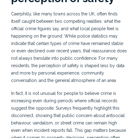
Caerphilly, like many towns across the UK, often finds
itself caught between two competing realities: what the
official crime figures say, and what local people feel is
happening on the ground. While police statistics may
indicate that certain types of crime have remained stable
or even declined over recent years, that reassurance does
not always translate into public confidence. For many
residents, the perception of safety is shaped less by data
and more by personal experience, community
conversation, and the general atmosphere of an area.
In fact, it is not unusual for people to believe crime is
increasing even during periods where official records
suggest the opposite. Surveys frequently highlight this
disconnect, showing that public concern about antisocial
behaviour, vandalism, or street crime can remain high
even when incident reports fall. This gap matters because
when it comes to property decisions, perception often