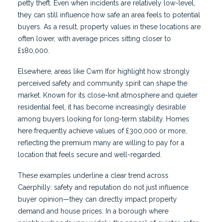
petty theft. Even when incidents are relatively low-level,
they can still influence how safe an area feels to potential
buyers. As a result, property values in these locations are
often lower, with average prices sitting closer to
£180,000.
Elsewhere, areas like Cwm Ifor highlight how strongly
perceived safety and community spirit can shape the
market. Known for its close-knit atmosphere and quieter
residential feel, it has become increasingly desirable
among buyers looking for long-term stability. Homes
here frequently achieve values of £300,000 or more,
reflecting the premium many are willing to pay for a
location that feels secure and well-regarded.
These examples underline a clear trend across
Caerphilly: safety and reputation do not just influence
buyer opinion—they can directly impact property
demand and house prices. In a borough where