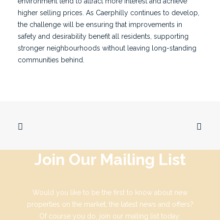
environment tend to attract more interest and achieve
higher selling prices. As Caerphilly continues to develop,
the challenge will be ensuring that improvements in
safety and desirability benefit all residents, supporting
stronger neighbourhoods without leaving long-standing
communities behind.
Join Our Mailing List
Would you like to be the first to know about new
properties on the market, the latest news and offers?
Of course you do, join our mailing list today: