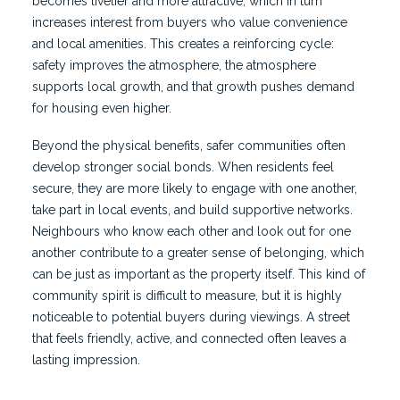
becomes livelier and more attractive, which in turn
increases interest from buyers who value convenience
and local amenities. This creates a reinforcing cycle:
safety improves the atmosphere, the atmosphere
supports local growth, and that growth pushes demand
for housing even higher.
Beyond the physical benefits, safer communities often
develop stronger social bonds. When residents feel
secure, they are more likely to engage with one another,
take part in local events, and build supportive networks.
Neighbours who know each other and look out for one
another contribute to a greater sense of belonging, which
can be just as important as the property itself. This kind of
community spirit is difficult to measure, but it is highly
noticeable to potential buyers during viewings. A street
that feels friendly, active, and connected often leaves a
lasting impression.