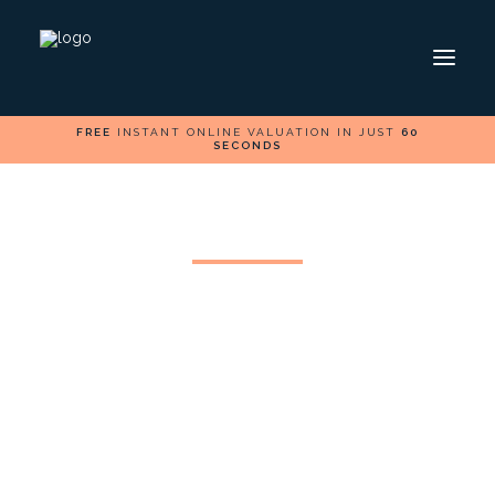
FREE
INSTANT ONLINE VALUATION IN JUST
60
SECONDS
HOME
SELL
BUY
FOLLOW US ON
Caerphilly Property
Market: The effect of
safer streets
Caerphilly, nestled in the heart of South Wales, is a
town rich in character, history, and local pride.