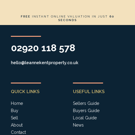
FREE
INSTANT ONLINE VALUATION IN JUST
60
SECONDS
02920 118 578
hello@leannekentproperty.co.uk
QUICK LINKS
USEFUL LINKS
Home
Sellers Guide
Buy
Buyers Guide
Sell
Local Guide
About
News
Contact