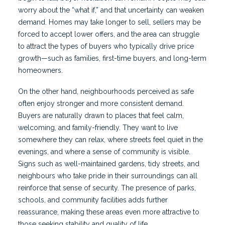
worry about the “what if,” and that uncertainty can weaken
demand. Homes may take longer to sell, sellers may be
forced to accept lower offers, and the area can struggle
to attract the types of buyers who typically drive price
growth—such as families, first-time buyers, and long-term
homeowners.
On the other hand, neighbourhoods perceived as safe
often enjoy stronger and more consistent demand.
Buyers are naturally drawn to places that feel calm,
welcoming, and family-friendly. They want to live
somewhere they can relax, where streets feel quiet in the
evenings, and where a sense of community is visible.
Signs such as well-maintained gardens, tidy streets, and
neighbours who take pride in their surroundings can all
reinforce that sense of security. The presence of parks,
schools, and community facilities adds further
reassurance, making these areas even more attractive to
those seeking stability and quality of life.