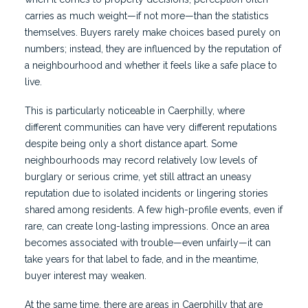
carries as much weight—if not more—than the statistics
themselves. Buyers rarely make choices based purely on
numbers; instead, they are influenced by the reputation of
a neighbourhood and whether it feels like a safe place to
live.
This is particularly noticeable in Caerphilly, where
different communities can have very different reputations
despite being only a short distance apart. Some
neighbourhoods may record relatively low levels of
burglary or serious crime, yet still attract an uneasy
reputation due to isolated incidents or lingering stories
shared among residents. A few high-profile events, even if
rare, can create long-lasting impressions. Once an area
becomes associated with trouble—even unfairly—it can
take years for that label to fade, and in the meantime,
buyer interest may weaken.
At the same time, there are areas in Caerphilly that are