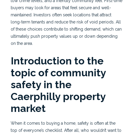
low crime levels, and a friendly community feel. First-time
buyers may look for areas that feel secure and well-
maintained. Investors often seek locations that attract
long-term tenants and reduce the risk of void periods. All
of these choices contribute to shifting demand, which can
ultimately push property values up or down depending
on the area.
Introduction to the
topic of community
safety in the
Caerphilly property
market
When it comes to buying a home, safety is often at the
top of everyone’s checklist. After all, who wouldn’t want to