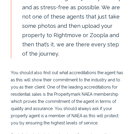
and as stress-free as possible. We are
not one of these agents that just take
some photos and then upload your
property to
Rightmove
or Zoopla and
then that’s it, we are there every step
of the journey.
You should also find out what accreditations the agent has
as this will show their commitment to the industry and to
you as their client. One of the leading accreditations for
residential sales is the Propertymark NAEA membership
which proves the commitment of the agent in terms of
quality and assurance. You should always ask if your
property agent is a member of NAEA as this will protect
you by ensuring the highest levels of service.