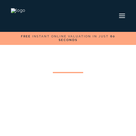
FREE
INSTANT ONLINE VALUATION IN JUST
60
SECONDS
HOME
SELL
BUY
FOLLOW US ON
Can I Change My
Estate Agent?
In the estate agent industry, there are many
companies trying to win your business and this
makes it difficult to choose the right agent for your
needs. So, it is worth taking time before choosing an