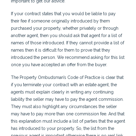
important to get our advice.
If your contract states that you would be liable to pay
their fee if someone originally introduced by them
purchased your property, whether privately or through
another agent, then you should ask that agent for a list of
names of those introduced. If they cannot provide a list of
names then it is difficult for them to prove that they
introduced the person. We recommend asking for this list
once you have accepted an offer from the buyer.
The Property Ombudsman’s Code of Practice is clear that
if you terminate your contract with an estate agent, the
agents must explain clearly in writing any continuing
liability the seller may have to pay the agent commission.
They must also highlight any circumstances the seller
may have to pay more than one commission fee. And that
this explanation must include a list of parties that the agent
has introduced to your property. So, the list from the
previous agent is important otherwise there is no real link