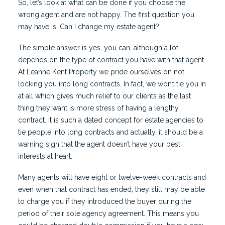
So, let’s look at what can be done if you choose the
wrong agent and are not happy. The first question you
may have is ‘Can I change my estate agent?’.
The simple answer is yes, you can, although a lot
depends on the type of contract you have with that agent.
At Leanne Kent Property we pride ourselves on not
locking you into long contracts. In fact, we won’t tie you in
at all which gives much relief to our clients as the last
thing they want is more stress of having a lengthy
contract. It is such a dated concept for estate agencies to
tie people into long contracts and actually, it should be a
warning sign that the agent doesn’t have your best
interests at heart.
Many agents will have eight or twelve-week contracts and
even when that contract has ended, they still may be able
to charge you if they introduced the buyer during the
period of their sole agency agreement. This means you