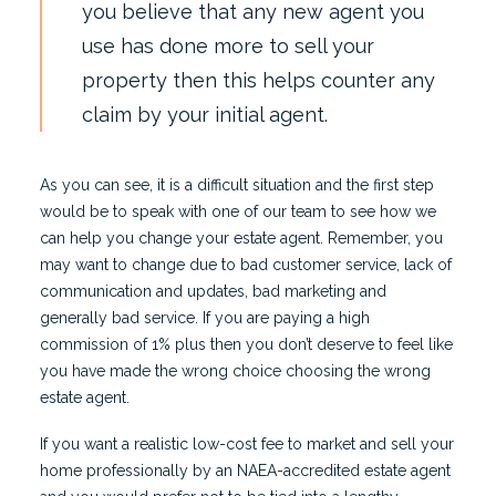
you believe that any new agent you
use has done more to sell your
property then this helps counter any
claim by your initial agent.
As you can see, it is a difficult situation and the first step
would be to speak with one of our team to see how we
can help you change your estate agent. Remember, you
may want to change due to bad customer service, lack of
communication and updates, bad marketing and
generally bad service. If you are paying a high
commission of 1% plus then you don’t deserve to feel like
you have made the wrong choice choosing the wrong
estate agent.
If you want a realistic low-cost fee to market and sell your
home professionally by an NAEA-accredited estate agent