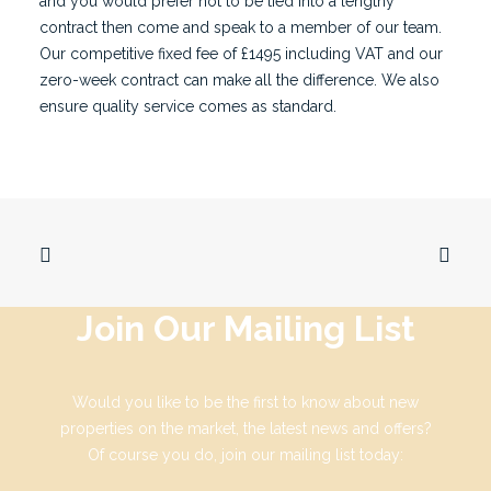
and you would prefer not to be tied into a lengthy
contract then come and speak to a
member of our team
.
Our competitive fixed fee of £1495 including VAT and our
zero-week contract can make all the difference. We also
ensure quality service comes as standard.
Join Our Mailing List
Would you like to be the first to know about new
properties on the market, the latest news and offers?
Of course you do, join our mailing list today: