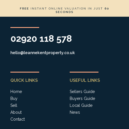
FREE
INSTANT ONLINE VALUATION IN JUST
60
SECONDS
02920 118 578
hello@leannekentproperty.co.uk
QUICK LINKS
USEFUL LINKS
Home
Sellers Guide
Buy
Buyers Guide
Sell
Local Guide
About
News
Contact