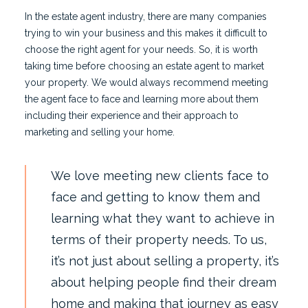
In the estate agent industry, there are many companies
trying to win your business and this makes it difficult to
choose the right agent for your needs. So, it is worth
taking time before choosing an estate agent to market
your property. We would always recommend meeting
the agent face to face and learning more about them
including their experience and their approach to
marketing and selling your home.
We love meeting new clients face to
face and getting to know them and
learning what they want to achieve in
terms of their property needs. To us,
it’s not just about selling a property, it’s
about helping people find their dream
home and making that journey as easy