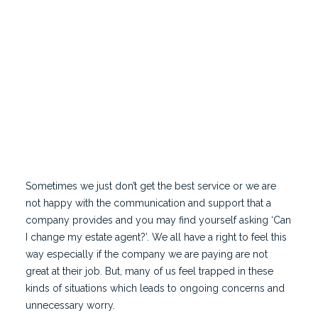
estate agent to market your property. We would
always recommend meeting the agent face to face
and learning more about them including their
experience and their approach to marketing and
selling your home.
Sometimes we just don’t get the best service or we are
not happy with the communication and support that a
company provides and you may find yourself asking ‘Can
I change my estate agent?’. We all have a right to feel this
way especially if the company we are paying are not
great at their job. But, many of us feel trapped in these
kinds of situations which leads to ongoing concerns and
unnecessary worry.