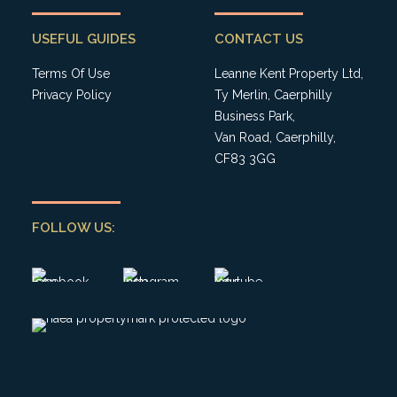
USEFUL GUIDES
CONTACT US
Terms Of Use
Leanne Kent Property Ltd,
Privacy Policy
Ty Merlin, Caerphilly
Business Park,
Van Road, Caerphilly,
CF83 3GG
FOLLOW US: