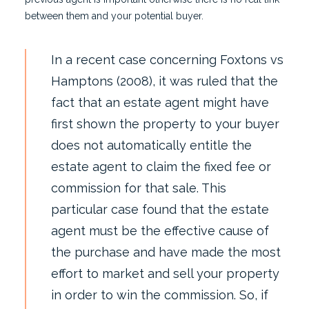
between them and your potential buyer.
In a recent case concerning Foxtons vs
Hamptons (2008), it was ruled that the
fact that an estate agent might have
first shown the property to your buyer
does not automatically entitle the
estate agent to claim the fixed fee or
commission for that sale. This
particular case found that the estate
agent must be the effective cause of
the purchase and have made the most
effort to market and sell your property
in order to win the commission. So, if