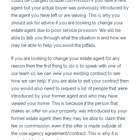
could be charged double commission if you have a new
agent but your actual buyer was previously introduced by
the agent you have left or are leaving. This is why you
should ask for advice if you are looking to change your
estate agent due to poor service provision. We will be
able to talk you through what the situation is and how we
may be able to help you avoid the pitfalls.
If you are looking to change your estate agent for any
reason then the first thing to do is to speak with one of
our team so we can view your existing contract to see
how we can help. If you are able to exit your contract then
you would also need to request a list of people that were
introduced by your former agent and who may have
viewed your home. This is because if the person that
makes an offer on your property was introduced by your
former estate agent, then they may be able to claim their
fee or commission, even if the offer is made outside of
the sole agency agreement/contract. This is why it is