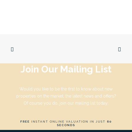
Join Our Mailing List
Would you like to be the first to know about new
properties on the market, the latest news and offers?
Of course you do, join our mailing list today:
FREE
INSTANT ONLINE VALUATION IN JUST
60
SECONDS