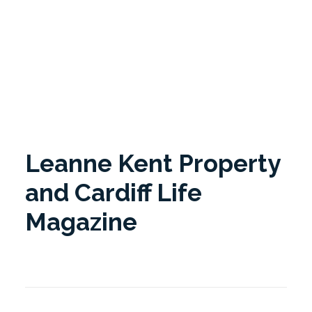
Cardiff Life magazine. Cardiff Life celebrates the best
in Cardiff and the Bay Area.
Leanne Kent Property
and Cardiff Life
Magazine