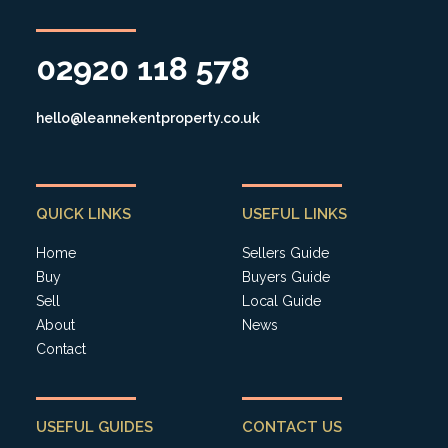
02920 118 578
hello@leannekentproperty.co.uk
QUICK LINKS
USEFUL LINKS
Home
Sellers Guide
Buy
Buyers Guide
Sell
Local Guide
About
News
Contact
USEFUL GUIDES
CONTACT US