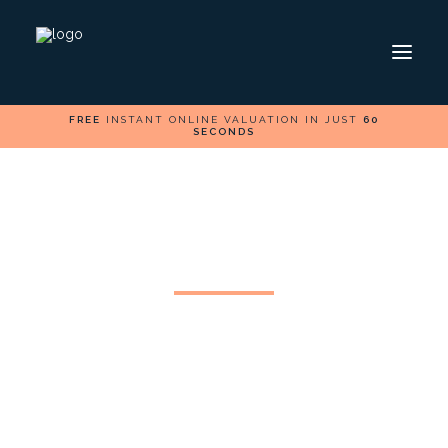
FREE
INSTANT ONLINE VALUATION IN JUST
60
SECONDS
ABOUT
INSIGHT
CONTACT
HOME
SELL
Cardiff Life Magazine
BUY
Feature
FOLLOW US ON
We are pleased to be showcasing our brand in the