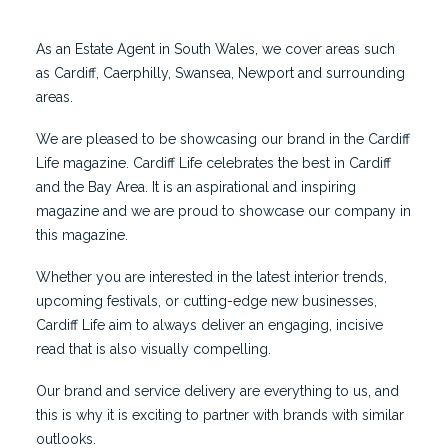
As an Estate Agent in South Wales, we cover areas such
as Cardiff, Caerphilly, Swansea, Newport and surrounding
areas.
We are pleased to be showcasing our brand in the Cardiff
Life magazine. Cardiff Life celebrates the best in Cardiff
and the Bay Area. It is an aspirational and inspiring
magazine and we are proud to showcase our company in
this magazine.
Whether you are interested in the latest interior trends,
upcoming festivals, or cutting-edge new businesses,
Cardiff Life aim to always deliver an engaging, incisive
read that is also visually compelling.
Our brand and service delivery are everything to us, and
this is why it is exciting to partner with brands with similar
outlooks.