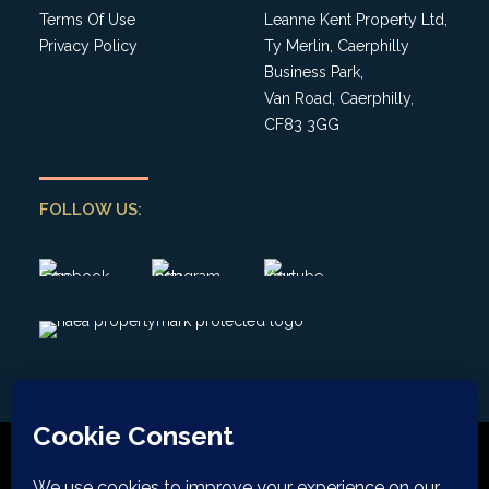
Terms Of Use
Leanne Kent Property Ltd,
Privacy Policy
Ty Merlin, Caerphilly
Business Park,
Van Road, Caerphilly,
CF83 3GG
FOLLOW US: