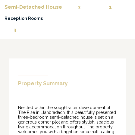
Semi-Detached House
3
1
Reception Rooms
3
Property Summary
Nestled within the sought-after development of
The Rise in Llanbradach, this beautifully presented
three-bedroom semi-detached house is set on a
generous corner plot and offers stylish, spacious
living accommodation throughout. The property
welcomes you with a bright entrance hall leading