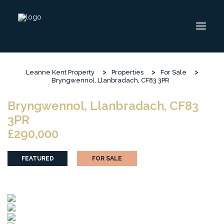
>
>
>
Leanne Kent Property
Properties
For Sale
ABOUT
Bryngwennol, Llanbradach, CF83 3PR
INSIGHT
Bryngwennol, Llanbradach, CF83
CONTACT
3PR
£290,000
HOME
SELL
FEATURED
FOR SALE
BUY
FOLLOW US ON