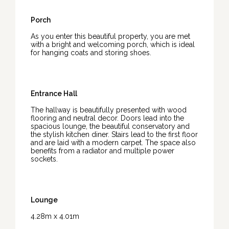
Porch
As you enter this beautiful property, you are met
with a bright and welcoming porch, which is ideal
for hanging coats and storing shoes.
Entrance Hall
The hallway is beautifully presented with wood
flooring and neutral decor. Doors lead into the
spacious lounge, the beautiful conservatory and
the stylish kitchen diner. Stairs lead to the first floor
and are laid with a modern carpet. The space also
benefits from a radiator and multiple power
sockets.
Lounge
4.28m x 4.01m