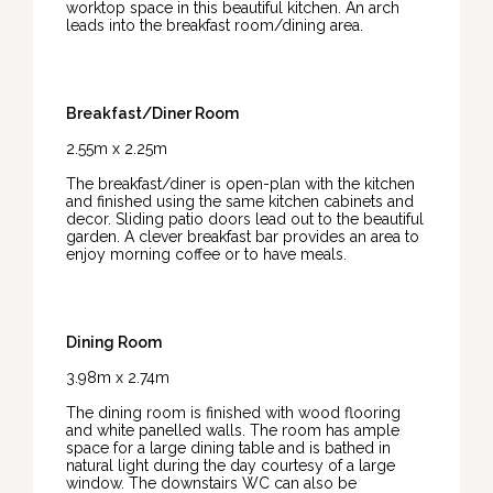
worktop space in this beautiful kitchen. An arch
leads into the breakfast room/dining area.
Breakfast/Diner Room
2.55m x 2.25m
The breakfast/diner is open-plan with the kitchen
and finished using the same kitchen cabinets and
decor. Sliding patio doors lead out to the beautiful
garden. A clever breakfast bar provides an area to
enjoy morning coffee or to have meals.
Dining Room
3.98m x 2.74m
The dining room is finished with wood flooring
and white panelled walls. The room has ample
space for a large dining table and is bathed in
natural light during the day courtesy of a large
window. The downstairs WC can also be