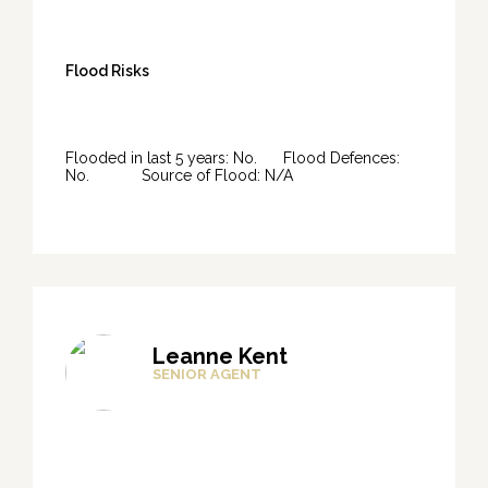
Flood Risks
Flooded in last 5 years: No. Flood Defences:
No. Source of Flood: N/A
Leanne Kent
SENIOR AGENT