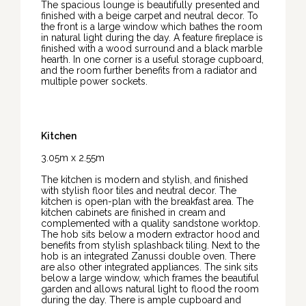
The spacious lounge is beautifully presented and
finished with a beige carpet and neutral decor. To
the front is a large window which bathes the room
in natural light during the day. A feature fireplace is
finished with a wood surround and a black marble
hearth. In one corner is a useful storage cupboard,
and the room further benefits from a radiator and
multiple power sockets.
Kitchen
3.05m x 2.55m
The kitchen is modern and stylish, and finished
with stylish floor tiles and neutral decor. The
kitchen is open-plan with the breakfast area. The
kitchen cabinets are finished in cream and
complemented with a quality sandstone worktop.
The hob sits below a modern extractor hood and
benefits from stylish splashback tiling. Next to the
hob is an integrated Zanussi double oven. There
are also other integrated appliances. The sink sits
below a large window, which frames the beautiful
garden and allows natural light to flood the room
during the day. There is ample cupboard and