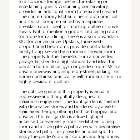
to a spacious lounge, perfect for relaxing or
entertaining guests. A stunning conservatory
provides an additional room to relax and unwind.
The contemporary kitchen diner is both practical
and stylish, complemented by a separate
breakfast room, ideal for morning coffee or quick
meals. Not to mention a good-sized dining room
for more formal dining. There is also a downstairs
WC for convenience. Upstairs, three well-
proportioned bedrooms provide comfortable
family living, served by a modern shower room.
The property further benefits from a converted
garage, finished to a high standard and ideal for
use as a home office, gym or garden room. With a
private driveway and ample on-street parking, this
home combines practicality with modern style in a
highly desirable location.
The outside space of this property is equally
impressive and thoughtfully designed for
maximum enjoyment. The front garden is finished
with decorative stones and bordered by a well-
maintained hedge, offering both kerb appeal and
privacy. The rear garden is a true highlight,
accessed conveniently from the kitchen, dining
room and a side gate. A patio area with decorative
stones and patio tiles provides an ideal spot to
enjoy the garden's vibrant colours and fragrances.