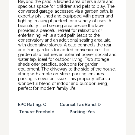
Beyond the patio, a lawned area offers a safe and
spacious space for children and pets to play. The
converted garage, accessed via a garden path, is
expertly ply-lined and equipped with power and
lighting, making it perfect for a variety of uses. A
beautifully tiled seating area beside the lawn
provides a peaceful retreat for relaxation or
entertaining, while a tiled path leads to the
conservatory and an additional seating area laid
with decorative stones. A gate connects the rear
and front gardens for added convenience. The
garden also features an external power socket and
water tap, ideal for outdoor living. Two storage
sheds offer practical solutions for garden
equipment. The driveway to the side of the house,
along with ample on-street parking, ensures
parking is never an issue. This property offers a
wonderful blend of indoor and outdoor living,
perfect for modern family life.
EPC Rating: C Council Tax Band: D
Tenure: Freehold Parking: Yes