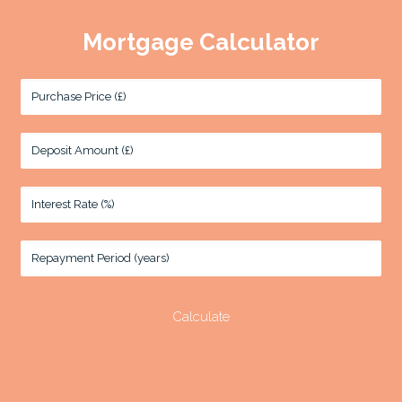
Mortgage Calculator
Purchase Price (£)
Deposit Amount (£)
Interest Rate (%)
Repayment Period (years)
Calculate