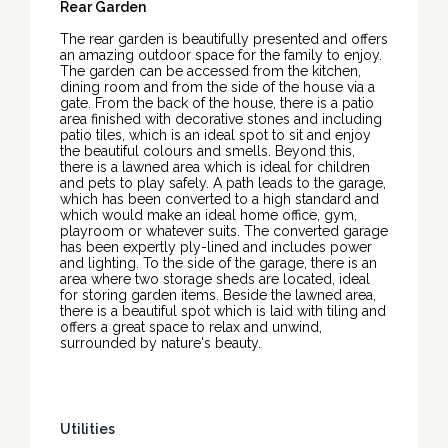
Rear Garden
The rear garden is beautifully presented and offers
an amazing outdoor space for the family to enjoy.
The garden can be accessed from the kitchen,
dining room and from the side of the house via a
gate. From the back of the house, there is a patio
area finished with decorative stones and including
patio tiles, which is an ideal spot to sit and enjoy
the beautiful colours and smells. Beyond this,
there is a lawned area which is ideal for children
and pets to play safely. A path leads to the garage,
which has been converted to a high standard and
which would make an ideal home office, gym,
playroom or whatever suits. The converted garage
has been expertly ply-lined and includes power
and lighting. To the side of the garage, there is an
area where two storage sheds are located, ideal
for storing garden items. Beside the lawned area,
there is a beautiful spot which is laid with tiling and
offers a great space to relax and unwind,
surrounded by nature's beauty.
Utilities