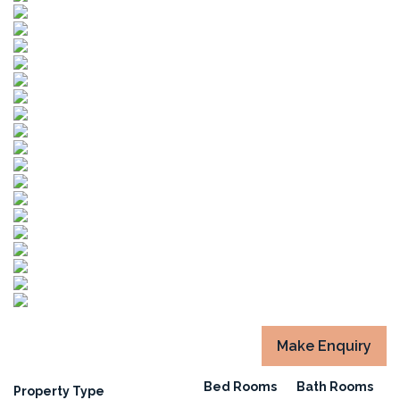
Make Enquiry
Bed Rooms
Bath Rooms
Property Type