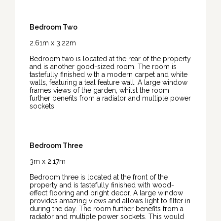
Bedroom Two
2.61m x 3.22m
Bedroom two is located at the rear of the property
and is another good-sized room. The room is
tastefully finished with a modern carpet and white
walls, featuring a teal feature wall. A large window
frames views of the garden, whilst the room
further benefits from a radiator and multiple power
sockets.
Bedroom Three
3m x 2.17m
Bedroom three is located at the front of the
property and is tastefully finished with wood-
effect flooring and bright decor. A large window
provides amazing views and allows light to filter in
during the day. The room further benefits from a
radiator and multiple power sockets. This would