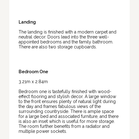
Landing
The landing is finished with a modern carpet and
neutral decor. Doors lead into the three well-
appointed bedrooms and the family bathroom.
There are also two storage cupboards.
Bedroom One
3.21m x 2.84m
Bedroom one is tastefully finished with wood-
effect flooring and stylish decor. A large window
to the front ensures plenty of natural light during
the day and frames fabulous views of the
surrounding countryside. There is ample space
for a large bed and associated furniture, and there
is also an inset which is useful for more storage.
The room further benefits from a radiator and
multiple power sockets.