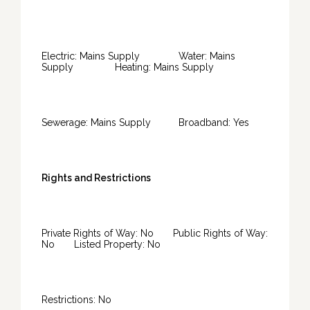
Electric: Mains Supply Water: Mains
Supply Heating: Mains Supply
Sewerage: Mains Supply Broadband: Yes
Rights and Restrictions
Private Rights of Way: No Public Rights of Way:
No Listed Property: No
Restrictions: No