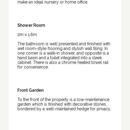
make an ideal nursery or home office.
Shower Room
2m x 1.6m
The bathroom is well presented and finished with
wet room-style flooring and stylish wall tiling. In
one corner is a walk-in shower, and opposite is a
hand basin and a toilet integrated into a sleek
cabinet. There is also a chrome heated towel rail
for convenience.
Front Garden
To the front of the property is a low-maintenance
garden which is finished with decorative stones,
bordered by a well-maintained hedge for privacy.