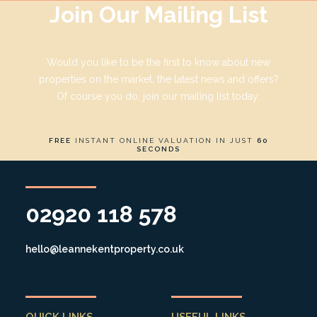
Join Our Mailing List
Would you like to be the first to know about new
properties on the market, the latest news and offers?
Of course you do, join our mailing list today:
FREE
INSTANT ONLINE VALUATION IN JUST
60
SECONDS
02920 118 578
hello@leannekentproperty.co.uk