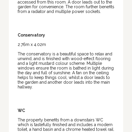
accessed from this room. A door leads out to the
garden for convenience. The room further benefits
from a radiator and multiple power sockets.
Conservatory
2.76m x 4.02m
The conservatory is a beautiful space to relax and
unwind, and is finished with wood-effect flooring
and a light mustard colour scheme. Multiple
windows ensure the room is bathed in light during
the day and full of sunshine. A fan on the ceiling
helps to keep things cool, whilst a door leads to
the garden and another door leads into the main
hallway.
WC
The property benefits from a downstairs WC
which is tastefully finished and includes a modern
toilet, a hand basin and a chrome heated towel rail.