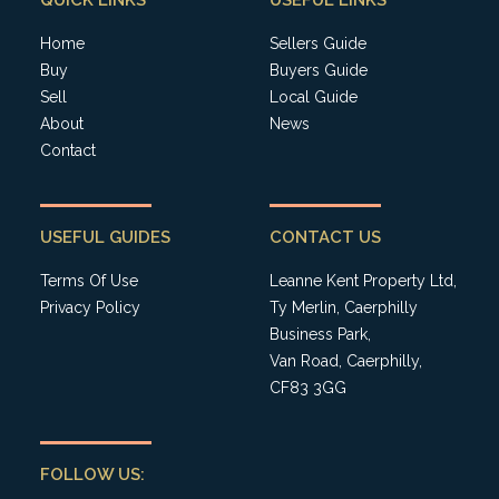
QUICK LINKS
USEFUL LINKS
Home
Sellers Guide
Buy
Buyers Guide
Sell
Local Guide
About
News
Contact
USEFUL GUIDES
CONTACT US
Terms Of Use
Leanne Kent Property Ltd,
Privacy Policy
Ty Merlin, Caerphilly
Business Park,
Van Road, Caerphilly,
CF83 3GG
FOLLOW US: