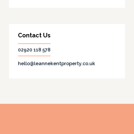
Contact Us
02920 118 578
hello@leannekentproperty.co.uk