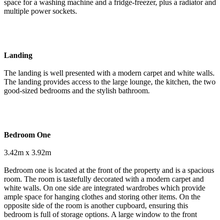
space for a washing machine and a fridge-freezer, plus a radiator and
multiple power sockets.
Landing
The landing is well presented with a modern carpet and white walls.
The landing provides access to the large lounge, the kitchen, the two
good-sized bedrooms and the stylish bathroom.
Bedroom One
3.42m x 3.92m
Bedroom one is located at the front of the property and is a spacious
room. The room is tastefully decorated with a modern carpet and
white walls. On one side are integrated wardrobes which provide
ample space for hanging clothes and storing other items. On the
opposite side of the room is another cupboard, ensuring this
bedroom is full of storage options. A large window to the front