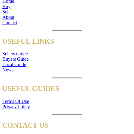
Home
Buy
Sell
About
Contact
USEFUL LINKS
Sellers Guide
Buyers Guide
Local Guide
News
USEFUL GUIDES
Terms Of Use
Privacy Policy
CONTACT US