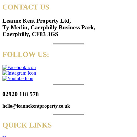
CONTACT US
Leanne Kent Property Ltd,
Ty Merlin, Caerphilly Business Park,
Caerphilly, CF83 3GS
FOLLOW US:
02920 118 578
hello@leannekentproperty.co.uk
QUICK LINKS