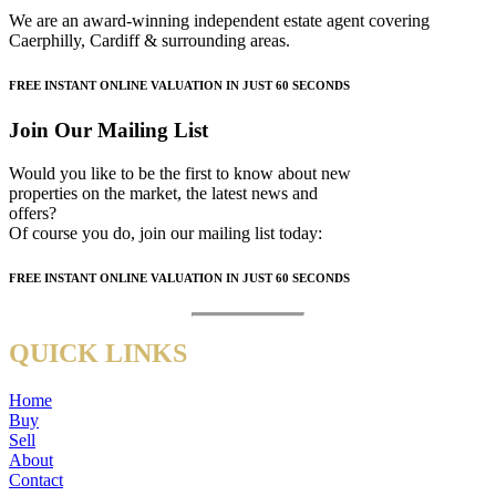
We are an award-winning independent estate agent covering
Caerphilly, Cardiff & surrounding areas.
FREE
INSTANT ONLINE VALUATION IN JUST
60 SECONDS
Join Our Mailing List
Would you like to be the first to know about new
properties on the market, the latest news and
offers?
Of course you do, join our mailing list today:
FREE
INSTANT ONLINE VALUATION IN JUST
60 SECONDS
QUICK LINKS
Home
Buy
Sell
About
Contact