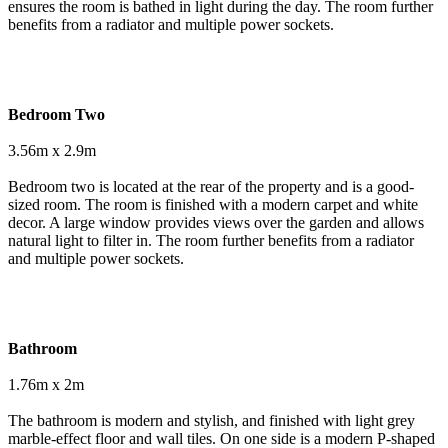
ensures the room is bathed in light during the day. The room further
benefits from a radiator and multiple power sockets.
Bedroom Two
3.56m x 2.9m
Bedroom two is located at the rear of the property and is a good-
sized room. The room is finished with a modern carpet and white
decor. A large window provides views over the garden and allows
natural light to filter in. The room further benefits from a radiator
and multiple power sockets.
Bathroom
1.76m x 2m
The bathroom is modern and stylish, and finished with light grey
marble-effect floor and wall tiles. On one side is a modern P-shaped