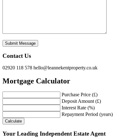
Contact Us
02920 118 578
hello@leannekentproperty.co.uk
Mortgage Calculator
Purchase Price (£)
Deposit Amount (£)
Interest Rate (%)
Repayment Period (years)
Calculate
Your Leading Independent Estate Agent