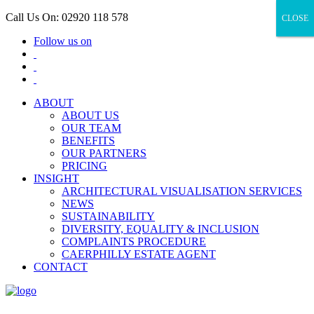
Call Us On: 02920 118 578
CLOSE
CLOSE
Follow us on
ABOUT
ABOUT US
OUR TEAM
BENEFITS
OUR PARTNERS
PRICING
INSIGHT
ARCHITECTURAL VISUALISATION SERVICES
NEWS
SUSTAINABILITY
DIVERSITY, EQUALITY & INCLUSION
COMPLAINTS PROCEDURE
CAERPHILLY ESTATE AGENT
CONTACT