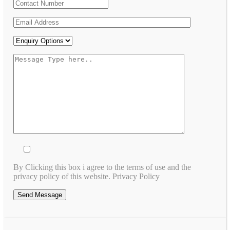
By Clicking this box i agree to the terms of use and the
privacy policy of this website. Privacy Policy