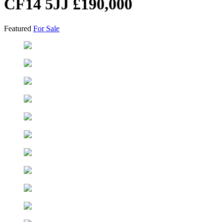
CF14 5JJ
£190,000
Featured
For Sale