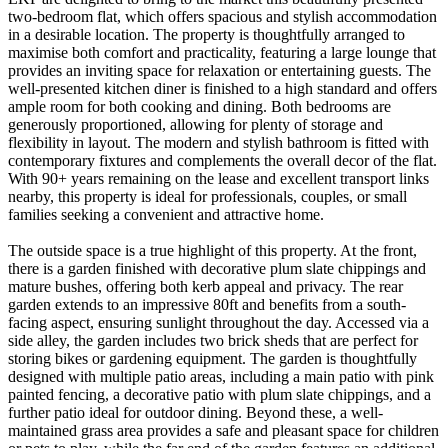
two-bedroom flat, which offers spacious and stylish accommodation
in a desirable location. The property is thoughtfully arranged to
maximise both comfort and practicality, featuring a large lounge that
provides an inviting space for relaxation or entertaining guests. The
well-presented kitchen diner is finished to a high standard and offers
ample room for both cooking and dining. Both bedrooms are
generously proportioned, allowing for plenty of storage and
flexibility in layout. The modern and stylish bathroom is fitted with
contemporary fixtures and complements the overall decor of the flat.
With 90+ years remaining on the lease and excellent transport links
nearby, this property is ideal for professionals, couples, or small
families seeking a convenient and attractive home.
The outside space is a true highlight of this property. At the front,
there is a garden finished with decorative plum slate chippings and
mature bushes, offering both kerb appeal and privacy. The rear
garden extends to an impressive 80ft and benefits from a south-
facing aspect, ensuring sunlight throughout the day. Accessed via a
side alley, the garden includes two brick sheds that are perfect for
storing bikes or gardening equipment. The garden is thoughtfully
designed with multiple patio areas, including a main patio with pink
painted fencing, a decorative patio with plum slate chippings, and a
further patio ideal for outdoor dining. Beyond these, a well-
maintained grass area provides a safe and pleasant space for children