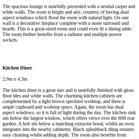
The spacious lounge is tastefully presented with a neutral carpet and
white walls. The room is bright and airy, courtesy of having dual
aspect windows which flood the room with natural light. On one
wall is a decorative fireplace complete with a stone surround and
hearth. This is a great-sized room and could even fit a dining table.
The room further benefits from a radiator and multiple power
sockets.
Kitchen Diner
2.9m x 4.3m
The kitchen diner is a great size and is tastefully finished with gloss
floor tiles and white walls. The charming kitchen cabinets are
complemented by a light brown speckled worktop, and there is
ample cupboard and worktop space. Again, the room has dual
aspect windows, so it is full of light during the day. The kitchen sink
sits below the largest window, which offers views over the 80ft rear
garden. A hob sits below a matching extractor hood, whilst an oven
integrates into the nearby cabinetry. Black splashback tiling ensures
easy cleaning whilst adding depth. The room also benefits from