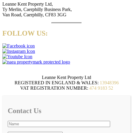
Leanne Kent Property Ltd,
Ty Merlin, Caerphilly Business Park,
Van Road, Caerphilly, CF83 3GG
FOLLOW US:
Leanne Kent Property Ltd
REGISTERED IN ENGLAND & WALES:
13948396
VAT REGISTRATION NUMBER:
474 9183 52
Contact Us