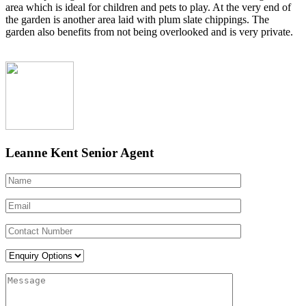
area which is ideal for children and pets to play. At the very end of
the garden is another area laid with plum slate chippings. The
garden also benefits from not being overlooked and is very private.
Leanne Kent
Senior Agent