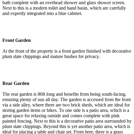
bath complete with an overhead shower and glass shower screen.
Next to this is a modern toilet and hand basin, which are carefully
and expertly integrated into a blue cabinet.
Front Garden
At the front of the property is a front garden finished with decorative
plum slate chippings and mature bushes for privacy.
Rear Garden
The rear garden is 80ft long and benefits from being south-facing,
ensuring plenty of sun all day. The garden is accessed from the front
via a side alley, where there are two brick sheds, which are ideal for
storing garden items or bikes. To one side is a patio area, which is a
great space for relaxing outside and comes complete with pink
painted fencing. Next to this is a decorative patio area surrounded by
plum slate chippings. Beyond this is yet another patio area, which is
ideal for placing a table and chair set. From here, there is a grass