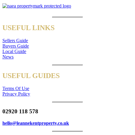
USEFUL LINKS
Sellers Guide
Buyers Guide
Local Guide
News
USEFUL GUIDES
Terms Of Use
Privacy Policy
02920 118 578
hello@leannekentproperty.co.uk