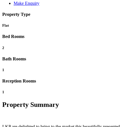
Make Enquiry
Property Type
Flat
Bed Rooms
2
Bath Rooms
1
Reception Rooms
1
Property Summary
LKP are delighted to bring to the market this beautifully presented