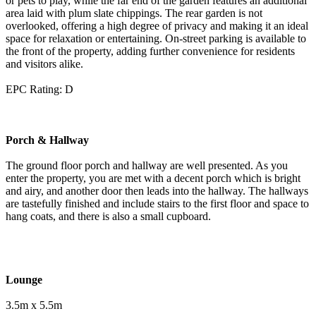
or pets to play, while the far end of the garden features an additional
area laid with plum slate chippings. The rear garden is not
overlooked, offering a high degree of privacy and making it an ideal
space for relaxation or entertaining. On-street parking is available to
the front of the property, adding further convenience for residents
and visitors alike.
EPC Rating: D
Porch & Hallway
The ground floor porch and hallway are well presented. As you
enter the property, you are met with a decent porch which is bright
and airy, and another door then leads into the hallway. The hallways
are tastefully finished and include stairs to the first floor and space to
hang coats, and there is also a small cupboard.
Lounge
3.5m x 5.5m