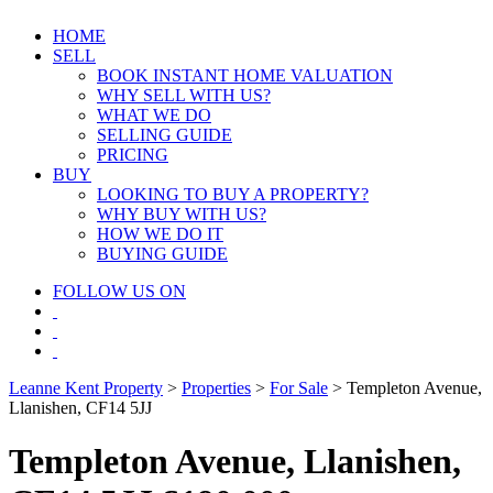
HOME
SELL
BOOK INSTANT HOME VALUATION
WHY SELL WITH US?
WHAT WE DO
SELLING GUIDE
PRICING
BUY
LOOKING TO BUY A PROPERTY?
WHY BUY WITH US?
HOW WE DO IT
BUYING GUIDE
FOLLOW US ON
Leanne Kent Property
>
Properties
>
For Sale
>
Templeton Avenue,
Llanishen, CF14 5JJ
Templeton Avenue, Llanishen,