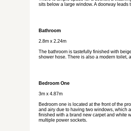
sits below a large window. A doorway leads to
Bathroom
2.8m x 2.24m
The bathroom is tastefully finished with beige
shower hose. There is also a modern toilet, a
Bedroom One
3m x 4.87m
Bedroom one is located at the front of the pr
and airy due to having two windows, which all
finished with a brand new carpet and white wa
multiple power sockets.