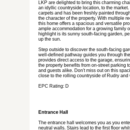
LKP are delighted to bring this charming chai
an idyllic countryside location, to the marke
carpets and has been freshly painted throug
the character of the property. With multiple 
this home offers a spacious and versatile p
ample accommodation for a growing family or
highlight is its sunny south-facing garden, p
up the sun.
Step outside to discover the south-facing gar
well-defined pathway guides you through the 
provides direct access to the garage, ensurin
the property benefits from on-street parking to
and guests alike. Don't miss out on this spaci
close to the rolling countryside of Rudry and 
EPC Rating: D
Entrance Hall
The entrance hall welcomes you as you enter 
neutral walls. Stairs lead to the first floor wh