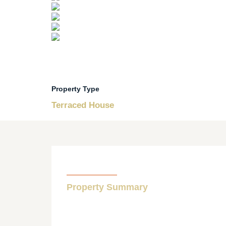
Property Type
Terraced House
Property Summary