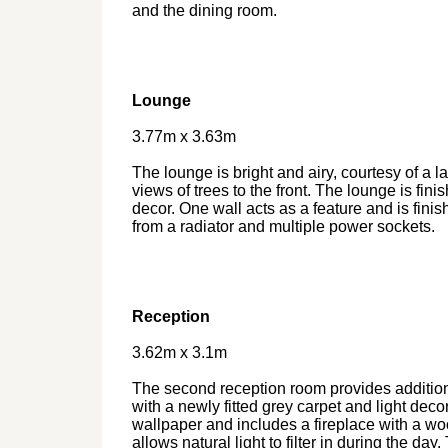
and the dining room.
Lounge
3.77m x 3.63m
The lounge is bright and airy, courtesy of a l
views of trees to the front. The lounge is fini
decor. One wall acts as a feature and is finis
from a radiator and multiple power sockets.
Reception
3.62m x 3.1m
The second reception room provides addition
with a newly fitted grey carpet and light decor
wallpaper and includes a fireplace with a 
allows natural light to filter in during the da