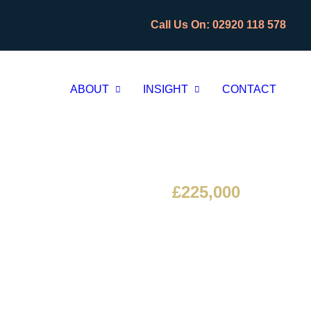
CLOS
CLOS
Call Us On: 02920 118 578
ABOUT
INSIGHT
CONTACT
£225,000