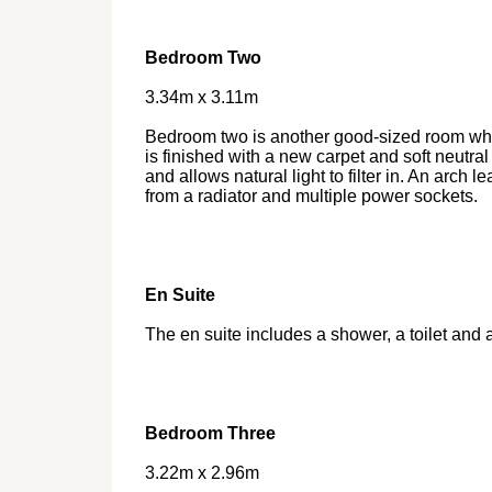
Bedroom Two
3.34m x 3.11m
Bedroom two is another good-sized room whi
is finished with a new carpet and soft neutr
and allows natural light to filter in. An arch l
from a radiator and multiple power sockets.
En Suite
The en suite includes a shower, a toilet and 
Bedroom Three
3.22m x 2.96m