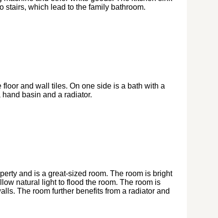
 stairs, which lead to the family bathroom.
 floor and wall tiles. On one side is a bath with a
 hand basin and a radiator.
operty and is a great-sized room. The room is bright
ow natural light to flood the room. The room is
lls. The room further benefits from a radiator and