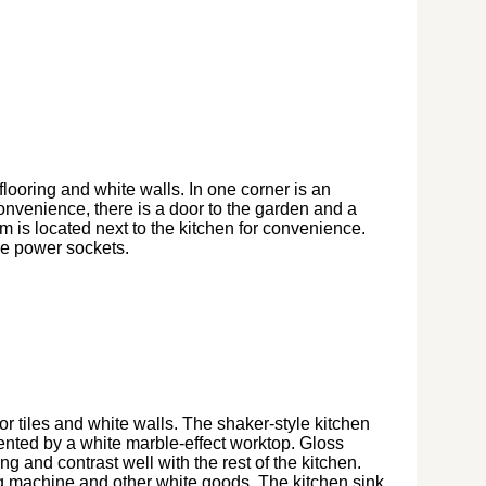
flooring and white walls. In one corner is an
onvenience, there is a door to the garden and a
om is located next to the kitchen for convenience.
le power sockets.
oor tiles and white walls. The shaker-style kitchen
nted by a white marble-effect worktop. Gloss
g and contrast well with the rest of the kitchen.
g machine and other white goods. The kitchen sink