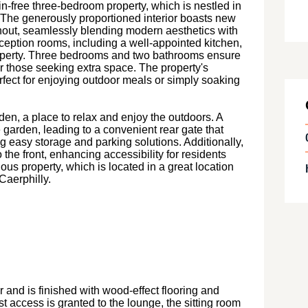
n-free three-bedroom property, which is nestled in
t. The generously proportioned interior boasts new
hout, seamlessly blending modern aesthetics with
reception rooms, including a well-appointed kitchen,
roperty. Three bedrooms and two bathrooms ensure
 those seeking extra space. The property's
erfect for enjoying outdoor meals or simply soaking
den, a place to relax and enjoy the outdoors. A
garden, leading to a convenient rear gate that
g easy storage and parking solutions. Additionally,
 the front, enhancing accessibility for residents
ous property, which is located in a great location
Caerphilly.
and is finished with wood-effect flooring and
ilst access is granted to the lounge, the sitting room