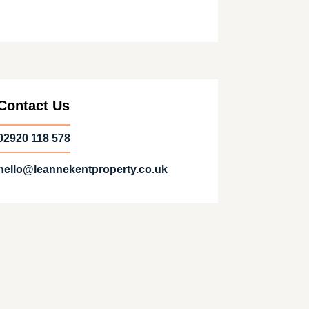
Contact Us
02920 118 578
hello@leannekentproperty.co.uk