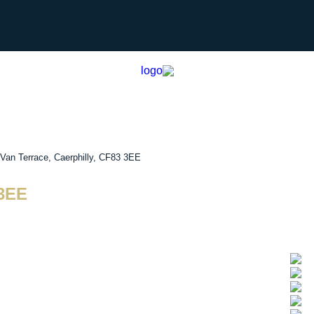
Van Terrace, Caerphilly, CF83 3EE
 3EE