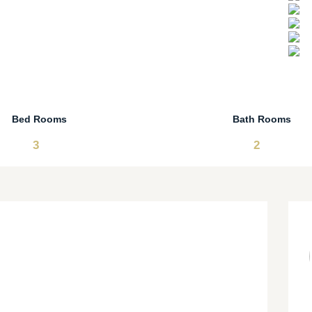
Bed Rooms
Bath Rooms
3
2