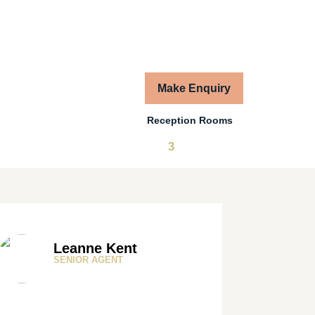
Make Enquiry
Reception Rooms
3
Leanne Kent
SENIOR AGENT