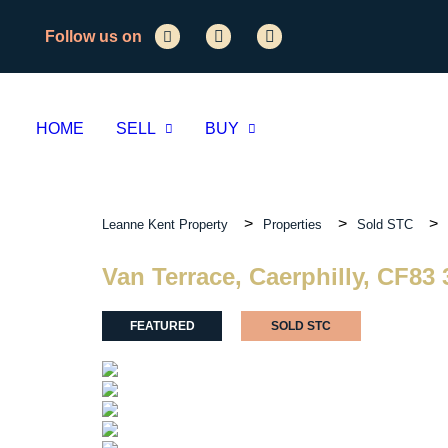
Follow us on
HOME
SELL
BUY
>
>
>
Leanne Kent Property
Properties
Sold STC
Van Terrace, Caerphilly, CF83
FEATURED
SOLD STC