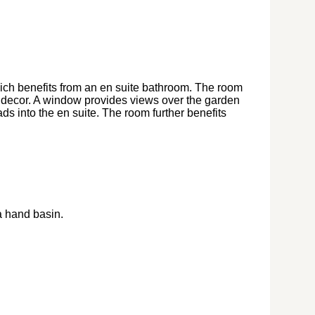
ch benefits from an en suite bathroom. The room
al decor. A window provides views over the garden
eads into the en suite. The room further benefits
a hand basin.