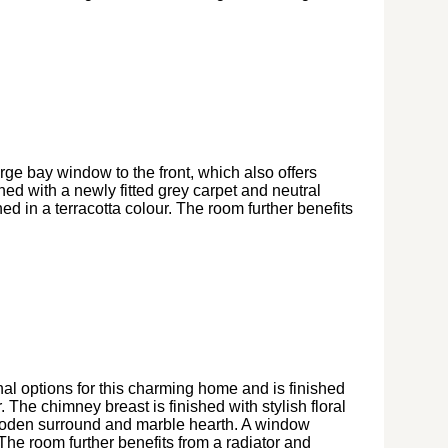
arge bay window to the front, which also offers
shed with a newly fitted grey carpet and neutral
hed in a terracotta colour. The room further benefits
al options for this charming home and is finished
. The chimney breast is finished with stylish floral
wooden surround and marble hearth. A window
y. The room further benefits from a radiator and