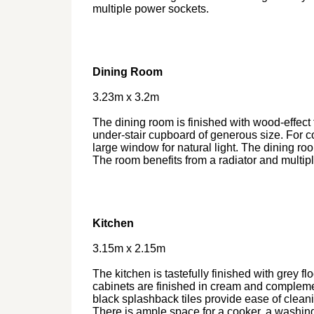
multiple power sockets.
Dining Room
3.23m x 3.2m
The dining room is finished with wood-effect 
under-stair cupboard of generous size. For c
large window for natural light. The dining ro
The room benefits from a radiator and multip
Kitchen
3.15m x 2.15m
The kitchen is tastefully finished with grey fl
cabinets are finished in cream and compleme
black splashback tiles provide ease of cleanin
There is ample space for a cooker, a washin