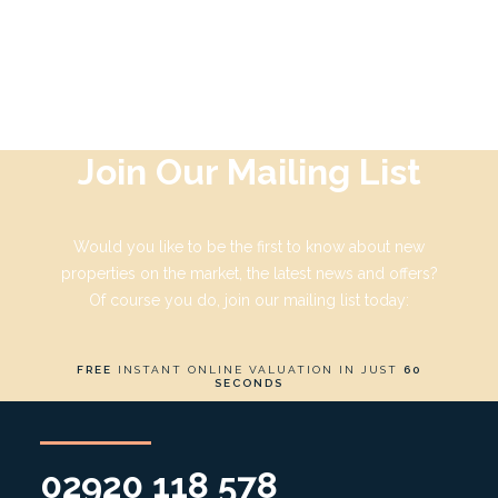
by Adrian Kent
Join Our Mailing List
Would you like to be the first to know about new
properties on the market, the latest news and offers?
Of course you do, join our mailing list today:
FREE
INSTANT ONLINE VALUATION IN JUST
60
SECONDS
02920 118 578