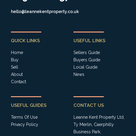
hello@leannekentproperty.co.uk
QUICK LINKS
USEFUL LINKS
Home
Sellers Guide
Buy
Buyers Guide
Sell
Local Guide
About
News
Contact
USEFUL GUIDES
CONTACT US
Terms Of Use
Leanne Kent Property Ltd,
Privacy Policy
Ty Merlin, Caerphilly
Business Park,