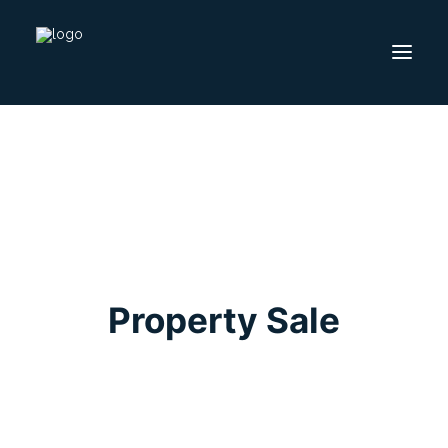
HOME
SELL
BUY
FOLLOW US ON
Property Sale