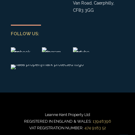
Van Road, Caerphilly,
CF83 3GG
FOLLOW US:
Leanne Kent Property Ltd
REGISTERED IN ENGLAND & WALES:
13948396
VAT REGISTRATION NUMBER:
474 9183 52