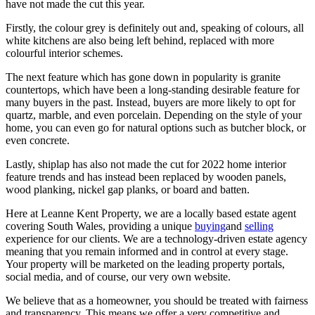
have not made the cut this year.
Firstly, the colour grey is definitely out and, speaking of colours, all
white kitchens are also being left behind, replaced with more
colourful interior schemes.
The next feature which has gone down in popularity is granite
countertops, which have been a long-standing desirable feature for
many buyers in the past. Instead, buyers are more likely to opt for
quartz, marble, and even porcelain. Depending on the style of your
home, you can even go for natural options such as butcher block, or
even concrete.
Lastly, shiplap has also not made the cut for 2022 home interior
feature trends and has instead been replaced by wooden panels,
wood planking, nickel gap planks, or board and batten.
Here at Leanne Kent Property, we are a locally based estate agent
covering South Wales, providing a unique
buying
and
selling
experience for our clients. We are a technology-driven estate agency
meaning that you remain informed and in control at every stage.
Your property will be marketed on the leading property portals,
social media, and of course, our very own website.
We believe that as a homeowner, you should be treated with fairness
and transparency. This means we offer a very competitive and