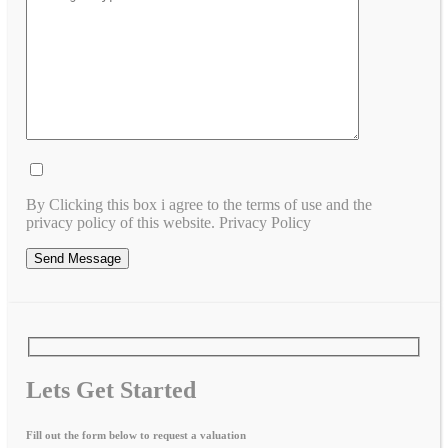
By Clicking this box i agree to the terms of use and the
privacy policy of this website. Privacy Policy
Lets Get Started
Fill out the form below to request a valuation