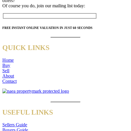
offers?
Of course you do, join our mailing list today:
FREE
INSTANT ONLINE VALUATION IN JUST
60 SECONDS
QUICK LINKS
Home
Buy
Sell
About
Contact
USEFUL LINKS
Sellers Guide
Buyers Guide