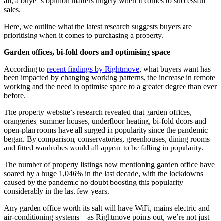
all, a buyer’s opinion matters hugely when it comes to successful
sales.
Here, we outline what the latest research suggests buyers are
prioritising when it comes to purchasing a property.
Garden offices, bi-fold doors and optimising space
According to
recent findings by Rightmove
, what buyers want has
been impacted by changing working patterns, the increase in remote
working and the need to optimise space to a greater degree than ever
before.
The property website’s research revealed that garden offices,
orangeries, summer houses, underfloor heating, bi-fold doors and
open-plan rooms have all surged in popularity since the pandemic
began. By comparison, conservatories, greenhouses, dining rooms
and fitted wardrobes would all appear to be falling in popularity.
The number of property listings now mentioning garden office have
soared by a huge 1,046% in the last decade, with the lockdowns
caused by the pandemic no doubt boosting this popularity
considerably in the last few years.
Any garden office worth its salt will have WiFi, mains electric and
air-conditioning systems – as Rightmove points out, we’re not just