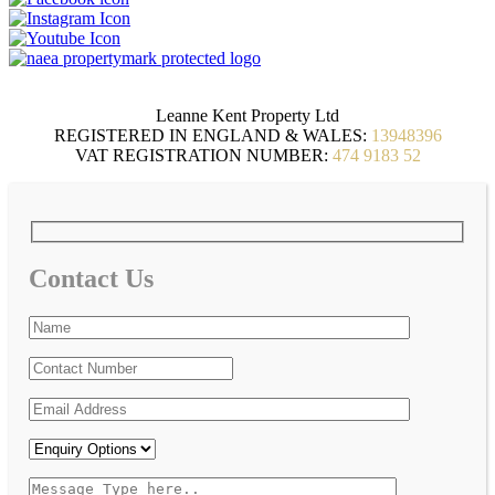
Leanne Kent Property Ltd
REGISTERED IN ENGLAND & WALES:
13948396
VAT REGISTRATION NUMBER:
474 9183 52
Contact Us