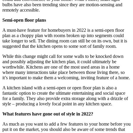
bulbs have also been trending since they are motion-sensing and
remotely accessible.
Semi-open floor plans
A must-have feature for homebuyers in 2022 is a semi-open floor
plan as a choppy plan with rooms broken up into segments could
take longer to sell. The dining room can still be on its own, but it is
suggested that the kitchen opens to some sort of family room.
While this change might call for some walls to be knocked down
and possibly adjusting the kitchen plan, it could ultimately be
worthwhile. Kitchens are one of the most used areas in a home
where many interactions take place between those living there, so
it’s important to make them a welcoming, inviting feature of a home.
A kitchen island with a semi-open or open floor plan is also a
fantastic option to create the ultimate entertaining and social space
for a family. They also provide extra storage along with a drizzle of
style – producing a lovely focal point in any kitchen space.
What features have gone out of style in 2022?
As much as you want to add a few features to your home before you
put it on the market, you should also be aware of some trends that