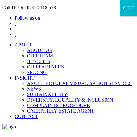
Call Us On: 02920 118 578
CLOSE
CLOSE
Follow us on
ABOUT
ABOUT US
OUR TEAM
BENEFITS
OUR PARTNERS
PRICING
INSIGHT
ARCHITECTURAL VISUALISATION SERVICES
NEWS
SUSTAINABILITY
DIVERSITY, EQUALITY & INCLUSION
COMPLAINTS PROCEDURE
CAERPHILLY ESTATE AGENT
CONTACT