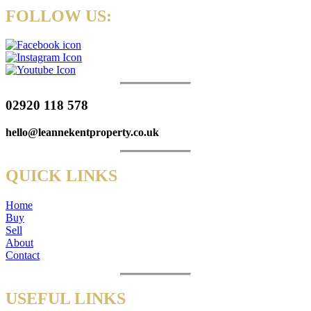
FOLLOW US:
02920 118 578
hello@leannekentproperty.co.uk
QUICK LINKS
Home
Buy
Sell
About
Contact
USEFUL LINKS