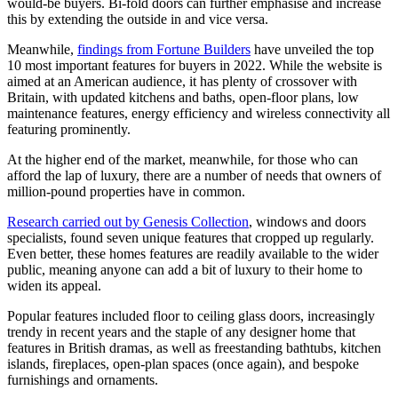
would-be buyers. Bi-fold doors can further emphasise and increase
this by extending the outside in and vice versa.
Meanwhile,
findings from Fortune Builders
have unveiled the top
10 most important features for buyers in 2022. While the website is
aimed at an American audience, it has plenty of crossover with
Britain, with updated kitchens and baths, open-floor plans, low
maintenance features, energy efficiency and wireless connectivity all
featuring prominently.
At the higher end of the market, meanwhile, for those who can
afford the lap of luxury, there are a number of needs that owners of
million-pound properties have in common.
Research carried out by Genesis Collection
, windows and doors
specialists, found seven unique features that cropped up regularly.
Even better, these homes features are readily available to the wider
public, meaning anyone can add a bit of luxury to their home to
widen its appeal.
Popular features included floor to ceiling glass doors, increasingly
trendy in recent years and the staple of any designer home that
features in British dramas, as well as freestanding bathtubs, kitchen
islands, fireplaces, open-plan spaces (once again), and bespoke
furnishings and ornaments.