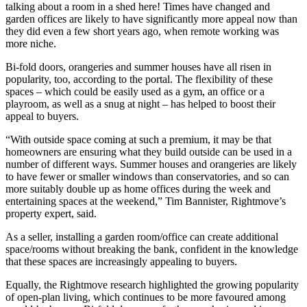
talking about a room in a shed here! Times have changed and
garden offices are likely to have significantly more appeal now than
they did even a few short years ago, when remote working was
more niche.
Bi-fold doors, orangeries and summer houses have all risen in
popularity, too, according to the portal. The flexibility of these
spaces – which could be easily used as a gym, an office or a
playroom, as well as a snug at night – has helped to boost their
appeal to buyers.
“With outside space coming at such a premium, it may be that
homeowners are ensuring what they build outside can be used in a
number of different ways. Summer houses and orangeries are likely
to have fewer or smaller windows than conservatories, and so can
more suitably double up as home offices during the week and
entertaining spaces at the weekend,” Tim Bannister, Rightmove’s
property expert, said.
As a seller, installing a garden room/office can create additional
space/rooms without breaking the bank, confident in the knowledge
that these spaces are increasingly appealing to buyers.
Equally, the Rightmove research highlighted the growing popularity
of open-plan living, which continues to be more favoured among