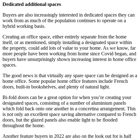
Dedicated additional spaces
Buyers are also increasingly interested in dedicated spaces they can
work from as much of the population continues to operate on a
hybrid working basis.
Creating an office space, either entirely separate from the home
itself, or as mentioned, simply installing a designated space within
the property, could add lots of value to your home. As we know, far
more people have been working from home since Covid began, and
buyers have unsurprisingly shown increasing interest in home office
spaces.
The good news is that virtually any spare space can be designed as a
home office. Some popular home office features include French
doors, built-in bookshelves, and plenty of natural light.
Bi-fold doors can be a great option for when you’re creating your
designated spaces, consisting of a number of aluminium panels
which fold back onto one another in a concertina arrangement. This
is not only an excellent space saving alternative compared to French
doors, but the glazed panels also enable light to be flooded
throughout the home.
Another feature buyers in 2022 are also on the look out for is half