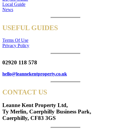
Local Guide
News
USEFUL GUIDES
Terms Of Use
Privacy Policy
02920 118 578
hello@leannekentproperty.co.uk
CONTACT US
Leanne Kent Property Ltd,
Ty Merlin, Caerphilly Business Park,
Caerphilly, CF83 3GS