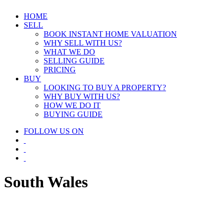
HOME
SELL
BOOK INSTANT HOME VALUATION
WHY SELL WITH US?
WHAT WE DO
SELLING GUIDE
PRICING
BUY
LOOKING TO BUY A PROPERTY?
WHY BUY WITH US?
HOW WE DO IT
BUYING GUIDE
FOLLOW US ON
South Wales