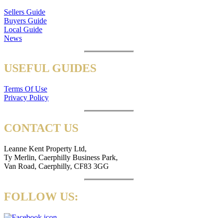
Sellers Guide
Buyers Guide
Local Guide
News
USEFUL GUIDES
Terms Of Use
Privacy Policy
CONTACT US
Leanne Kent Property Ltd,
Ty Merlin, Caerphilly Business Park,
Van Road, Caerphilly, CF83 3GG
FOLLOW US: