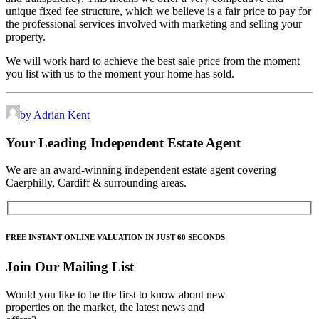
unique fixed fee structure, which we believe is a fair price to pay for
the professional services involved with marketing and selling your
property.
We will work hard to achieve the best sale price from the moment
you list with us to the moment your home has sold.
by Adrian Kent
Your Leading Independent Estate Agent
We are an award-winning independent estate agent covering
Caerphilly, Cardiff & surrounding areas.
FREE
INSTANT ONLINE VALUATION IN JUST
60 SECONDS
Join Our Mailing List
Would you like to be the first to know about new
properties on the market, the latest news and