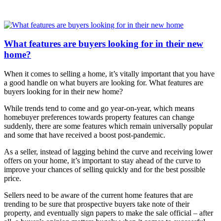
What features are buyers looking for in their new
home?
When it comes to selling a home, it’s vitally important that you have
a good handle on what buyers are looking for.
What features are
buyers looking for in their new home?
While trends tend to come and go year-on-year, which means
homebuyer preferences towards property features can change
suddenly, there are some features which remain universally popular
and some that have received a boost post-pandemic.
As a seller, instead of lagging behind the curve and receiving lower
offers on your home, it’s important to stay ahead of the curve to
improve your chances of selling quickly and for the best possible
price.
Sellers need to be aware of the current home features that are
trending to be sure that prospective buyers take note of their
property, and eventually sign papers to make the sale official – after