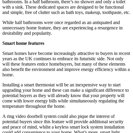
bathrooms. In a half bathroom, there’s no shower and only a toilet
with a sink. These dedicated spaces are designed to be functional
and simple, free of clutter such as bath toys, makeup, toothpaste, etc.
While half bathrooms were once regarded as an antiquated and
unnecessary home feature, they are experiencing a resurgence in
desirability and popularity.
Smart home features
Smart homes have become increasingly attractive to buyers in recent
years as the UK continues to embrace its futuristic side. Not only
will these features entice homebuyers, but many of these elements
also benefit the environment and improve energy efficiency within a
home.
Installing a smart thermostat will be an inexpensive way to start
upgrading your home and these can make a significant difference to
potential buyers as they will already know that your property will
come with lower energy bills while simultaneously regulating the
temperature throughout the home.
A ring video doorbell system could also pique the interest of
potential buyers since this feature will provide additional security
and peace of mind, whilst a keyless smart lock system installation
could add convenience to your home. What’s more, smart light