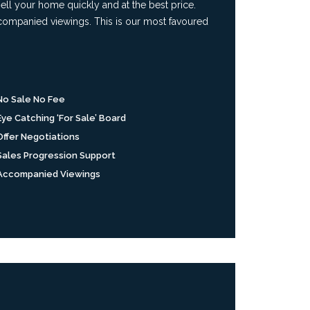
ll your home quickly and at the best price.
accompanied viewings. This is our most favoured
No Sale No Fee
Eye Catching ‘For Sale’ Board
Offer Negotiations
Sales Progression Support
Accompanied Viewings