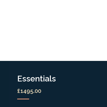
Essentials
£1495.00