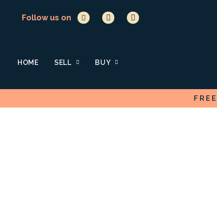
Follow us on
HOME
SELL
BUY
FRE