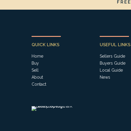
FRE
QUICK LINKS
USEFUL LINKS
Home
Sellers Guide
Buy
Buyers Guide
Sell
Local Guide
About
News
Contact