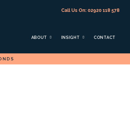
Call Us On: 02920 118 578
ABOUT
INSIGHT
CONTACT
ONDS