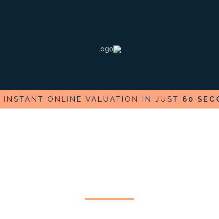
E
INSTANT ONLINE VALUATION IN JUST
60 SEC
Test