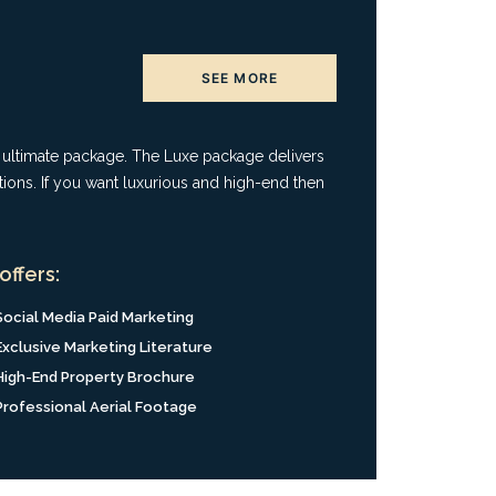
SEE MORE
e ultimate package. The Luxe package delivers
tions. If you want luxurious and high-end then
offers:
Social Media Paid Marketing
Exclusive Marketing Literature
High-End Property Brochure
Professional Aerial Footage