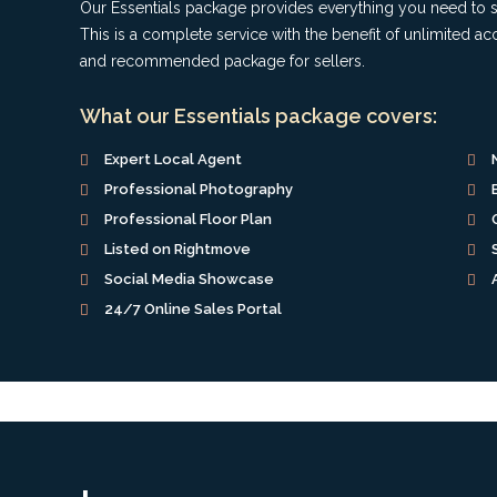
Our Essentials package provides everything you need to se
This is a complete service with the benefit of unlimited 
and recommended package for sellers.
What our Essentials package covers:
Expert Local Agent
Professional Photography
Professional Floor Plan
Listed on Rightmove
Social Media Showcase
24/7 Online Sales Portal