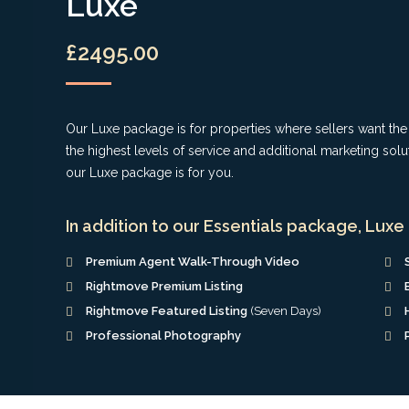
Luxe
£2495.00
Our Luxe package is for properties where sellers want th
the highest levels of service and additional marketing solu
our Luxe package is for you.
In addition to our Essentials package, Luxe 
Premium Agent Walk-Through Video
Rightmove Premium Listing
Rightmove Featured Listing
(Seven Days)
Professional Photography