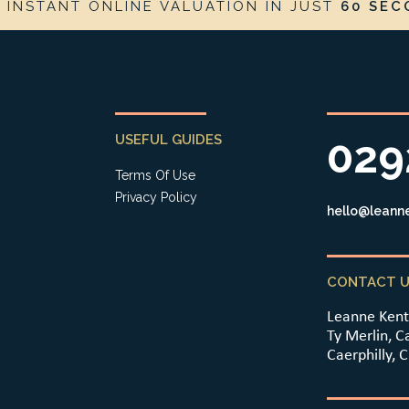
E
INSTANT ONLINE VALUATION IN JUST
60 SEC
USEFUL GUIDES
029
Terms Of Use
Privacy Policy
hello@leanne
CONTACT U
Leanne Kent
Ty Merlin, C
Caerphilly, 