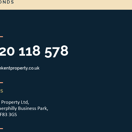
ONDS
20 118 578
kentproperty.co.uk
S
 Property Ltd,
aerphilly Business Park,
CF83 3GS